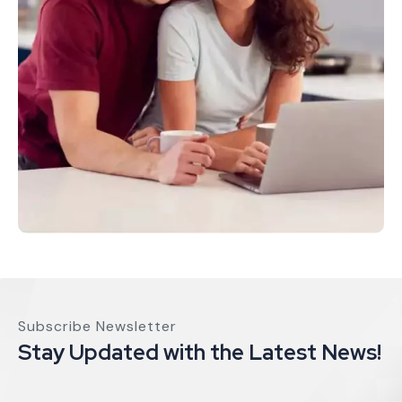
Subscribe Newsletter
Stay Updated with the Latest News!