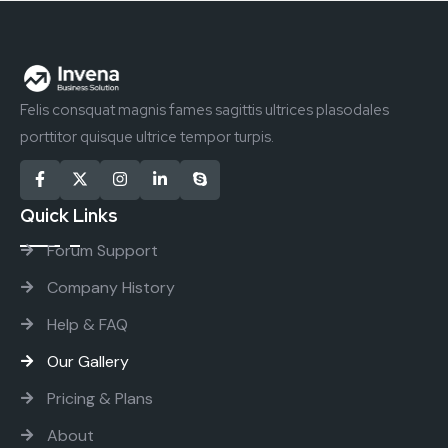
Felis consquat magnis fames sagittis ultrices plasodales
porttitor quisque ultrice tempor turpis.
Quick Links
Forum Support
Company History
Help & FAQ
Our Gallery
Pricing & Plans
About