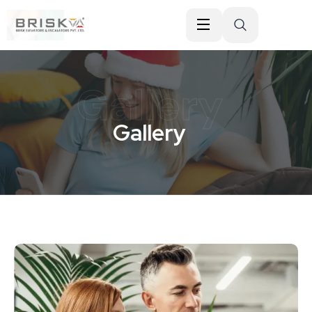
Gallery
Gallery