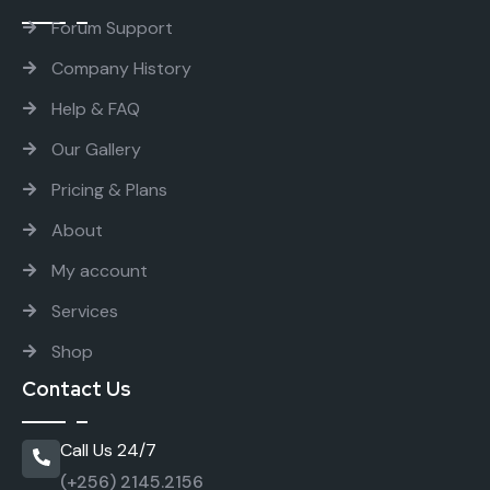
Forum Support
Company History
Help & FAQ
Our Gallery
Pricing & Plans
About
My account
Services
Shop
Contact Us
Call Us 24/7
(+256) 2145.2156