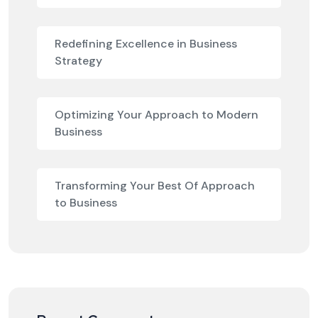
Redefining Excellence in Business
Strategy
Optimizing Your Approach to Modern
Business
Transforming Your Best Of Approach
to Business