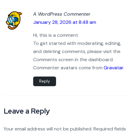
A WordPress Commenter
January 28, 2026 at 8:48 am
Hi, this is a comment.
To get started with moderating, editing,
and deleting comments, please visit the
Comments screen in the dashboard.
Commenter avatars come from
Gravatar
.
Reply
Leave a Reply
Your email address will not be published.
Required fields