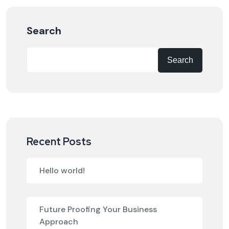
Search
Search
Recent Posts
Hello world!
Future Proofing Your Business
Approach