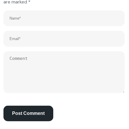
are marked
*