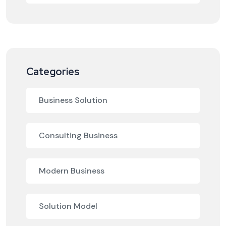
Categories
Business Solution
Consulting Business
Modern Business
Solution Model