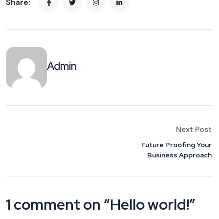
Share:
Admin
Next Post
Future Proofing Your
Business Approach
1 comment on “
Hello world!
”