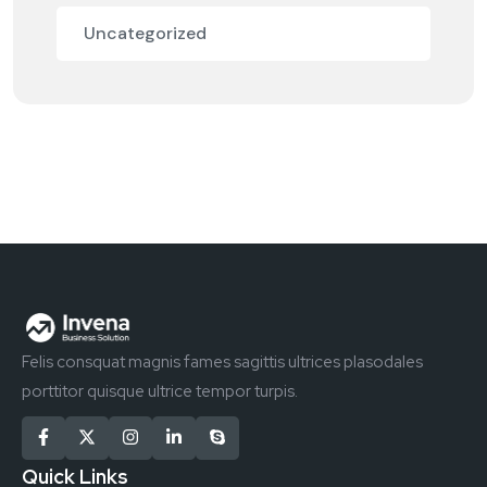
Uncategorized
Felis consquat magnis fames sagittis ultrices plasodales
porttitor quisque ultrice tempor turpis.
Quick Links