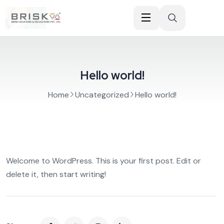
Hello world!
Home
Uncategorized
Hello world!
Welcome to WordPress. This is your first post. Edit or
delete it, then start writing!