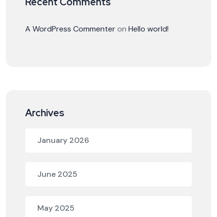
Recent Comments
A WordPress Commenter
on
Hello world!
Archives
January 2026
June 2025
May 2025