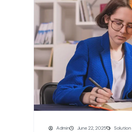
Admin
June 22, 2025
Solution