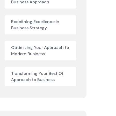
Business Approach
Redefining Excellence in
Business Strategy
Optimizing Your Approach to
Modern Business
Transforming Your Best Of
Approach to Business