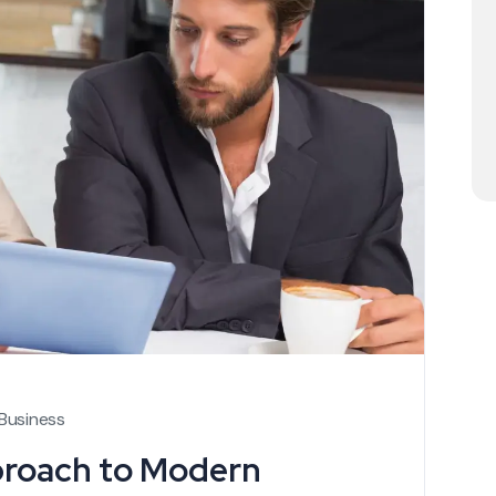
Business
proach to Modern