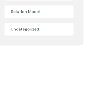
Solution Model
Uncategorized