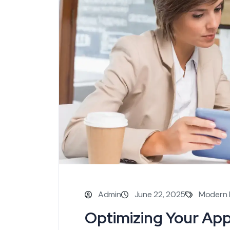
Admin
June 22, 2025
Modern 
Optimizing Your Ap