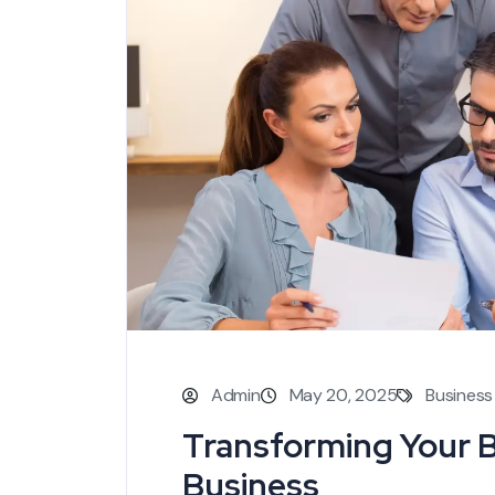
Admin
May 20, 2025
Business
Transforming Your 
Business