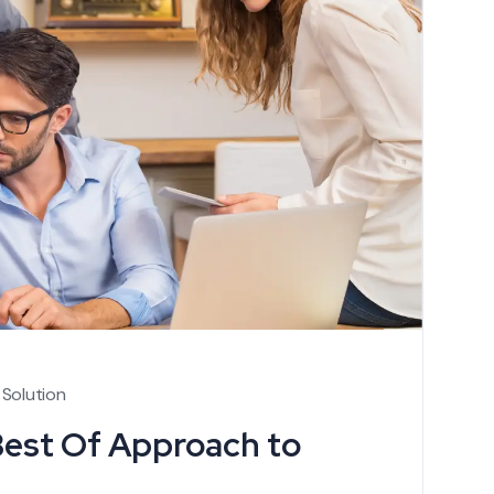
 Solution
Best Of Approach to