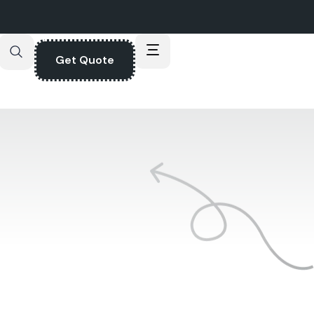
Get Quote