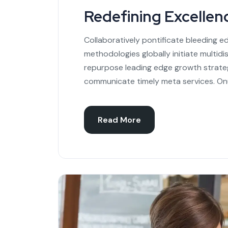
Redefining Excellen
Collaboratively pontificate bleeding e
methodologies globally initiate multidi
repurpose leading edge growth strateg
communicate timely meta services. On
Read More