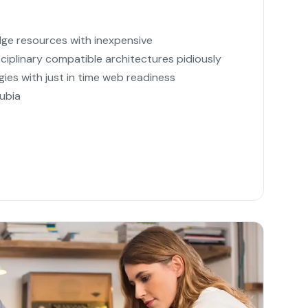
dge resources with inexpensive
sciplinary compatible architectures pidiously
ies with just in time web readiness
ubia