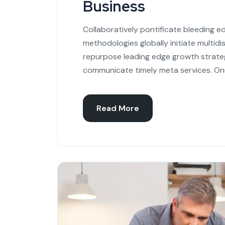
Business
Collaboratively pontificate bleeding e
methodologies globally initiate multidi
repurpose leading edge growth strateg
communicate timely meta services. On
Read More