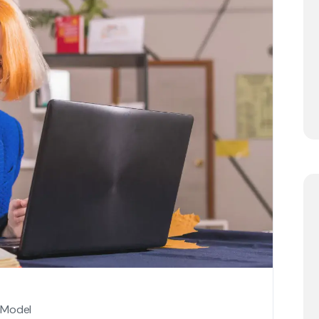
 Model