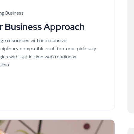
ng Business
ur Business Approach
dge resources with inexpensive
sciplinary compatible architectures pidiously
ies with just in time web readiness
ubia