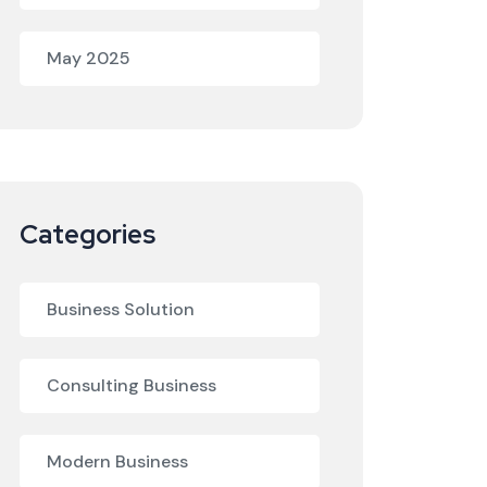
May 2025
Categories
Business Solution
Consulting Business
Modern Business