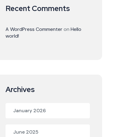
Recent Comments
A WordPress Commenter
on
Hello
world!
Archives
January 2026
June 2025