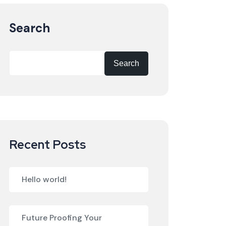
Search
Search
Recent Posts
Hello world!
Future Proofing Your