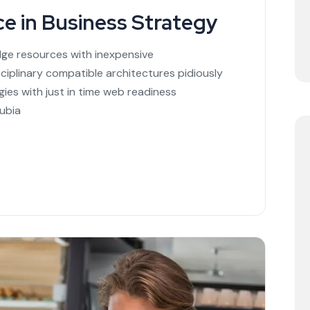
ce in Business Strategy
dge resources with inexpensive
sciplinary compatible architectures pidiously
ies with just in time web readiness
ubia