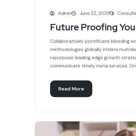
Admin
June 22, 2025
Consulti
Future Proofing Yo
Collaboratively pontificate bleeding e
methodologies globally initiate multidi
repurpose leading edge growth strateg
communicate timely meta services. On
Read More