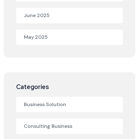
June 2025
May 2025
Categories
Business Solution
Consulting Business