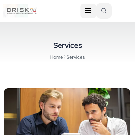
Services
Home
Services