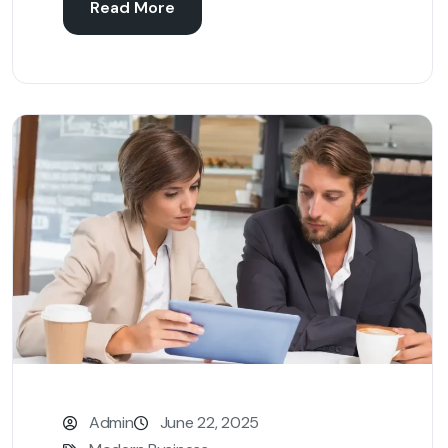
Read More
Admin
June 22, 2025