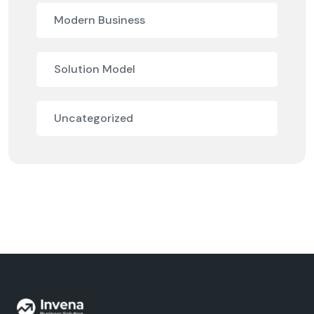
Modern Business
Solution Model
Uncategorized