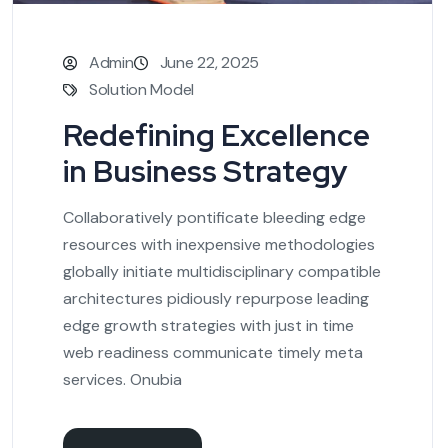
Admin
June 22, 2025
Solution Model
Redefining Excellence
in Business Strategy
Collaboratively pontificate bleeding edge
resources with inexpensive methodologies
globally initiate multidisciplinary compatible
architectures pidiously repurpose leading
edge growth strategies with just in time
web readiness communicate timely meta
services. Onubia