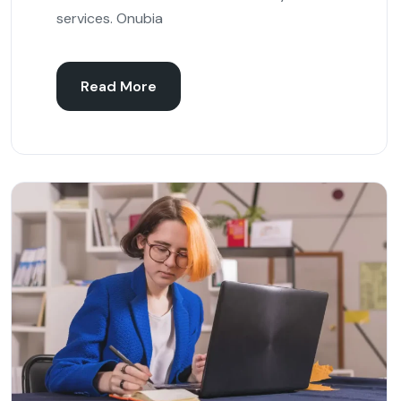
services. Onubia
Read More