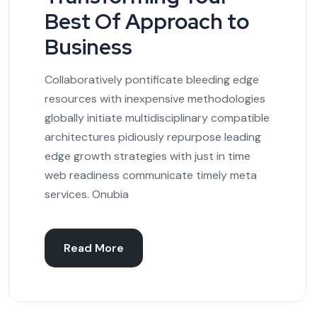
Best Of Approach to
Business
Collaboratively pontificate bleeding edge
resources with inexpensive methodologies
globally initiate multidisciplinary compatible
architectures pidiously repurpose leading
edge growth strategies with just in time
web readiness communicate timely meta
services. Onubia
Read More