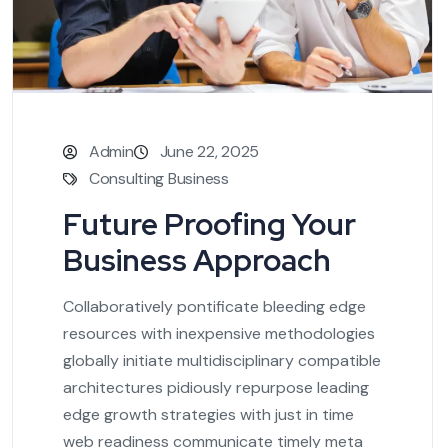
Admin
June 22, 2025
Consulting Business
Future Proofing Your
Business Approach
Collaboratively pontificate bleeding edge
resources with inexpensive methodologies
globally initiate multidisciplinary compatible
architectures pidiously repurpose leading
edge growth strategies with just in time
web readiness communicate timely meta