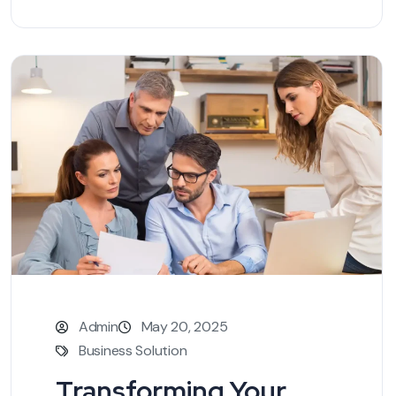
Admin
May 20, 2025
Business Solution
Transforming Your