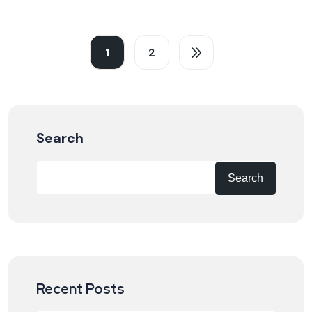
1
2
Search
Search
Recent Posts