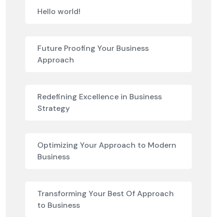
Hello world!
Future Proofing Your Business
Approach
Redefining Excellence in Business
Strategy
Optimizing Your Approach to Modern
Business
Transforming Your Best Of Approach
to Business