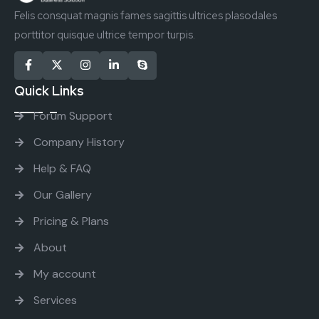
Felis consquat magnis fames sagittis ultrices plasodales
porttitor quisque ultrice tempor turpis.
Quick Links
Forum Support
Company History
Help & FAQ
Our Gallery
Pricing & Plans
About
My account
Services