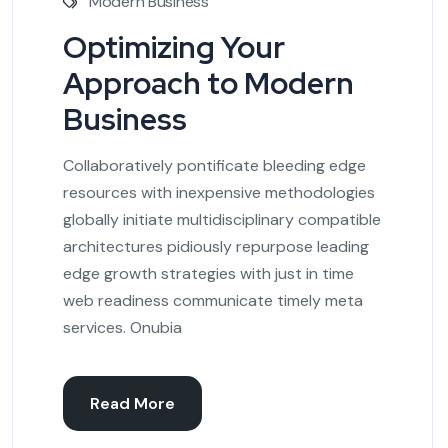
Modern Business
Optimizing Your
Approach to Modern
Business
Collaboratively pontificate bleeding edge
resources with inexpensive methodologies
globally initiate multidisciplinary compatible
architectures pidiously repurpose leading
edge growth strategies with just in time
web readiness communicate timely meta
services. Onubia
Read More