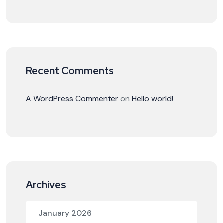
Recent Comments
A WordPress Commenter
on
Hello world!
Archives
January 2026